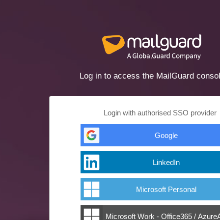
Log in to access the MailGuard conso
Login with authorised SSO provider
Google
LinkedIn
Microsoft Personal
Microsoft Work - Office365 / Azur