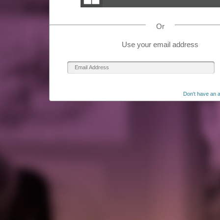
Or
Use your email address
Don't have an 