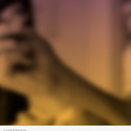
CONFIDENTIAL